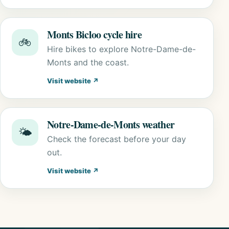
Monts Bicloo cycle hire
🚲
Hire bikes to explore Notre-Dame-de-
Monts and the coast.
Visit website ↗
Notre-Dame-de-Monts weather
🌤️
Check the forecast before your day
out.
Visit website ↗