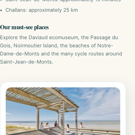
Challans: approximately 25 km
Our must-see places
Explore the Daviaud ecomuseum, the Passage du
Gois, Noirmoutier Island, the beaches of Notre-
Dame-de-Monts and the many cycle routes around
Saint-Jean-de-Monts.