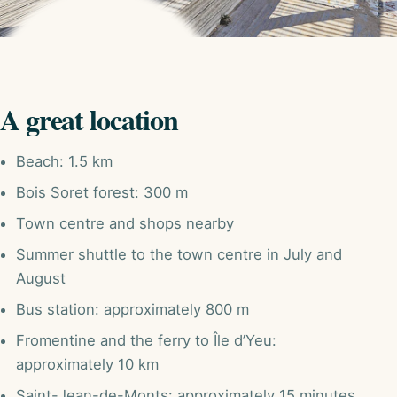
A great location
Beach: 1.5 km
Bois Soret forest: 300 m
Town centre and shops nearby
Summer shuttle to the town centre in July and
August
Bus station: approximately 800 m
Fromentine and the ferry to Île d’Yeu:
approximately 10 km
Saint-Jean-de-Monts: approximately 15 minutes