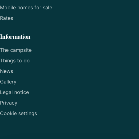
Mobile homes for sale
Rates
Information
The campsite
Things to do
News
Gallery
Legal notice
Privacy
Cookie settings