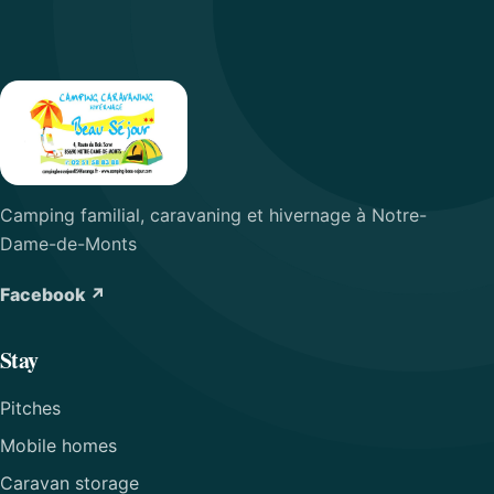
Camping familial, caravaning et hivernage à Notre-
Dame-de-Monts
Facebook ↗
Stay
Pitches
Mobile homes
Caravan storage