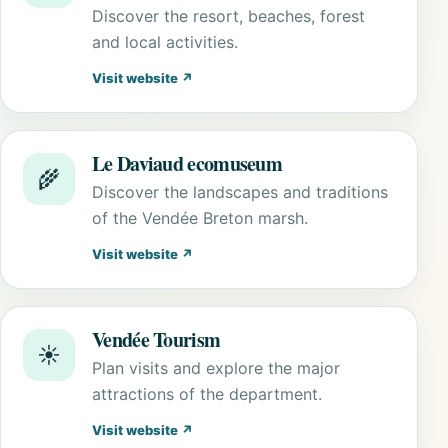
Discover the resort, beaches, forest
and local activities.
Visit website ↗
Le Daviaud ecomuseum
🌾
Discover the landscapes and traditions
of the Vendée Breton marsh.
Visit website ↗
Vendée Tourism
☀️
Plan visits and explore the major
attractions of the department.
Visit website ↗