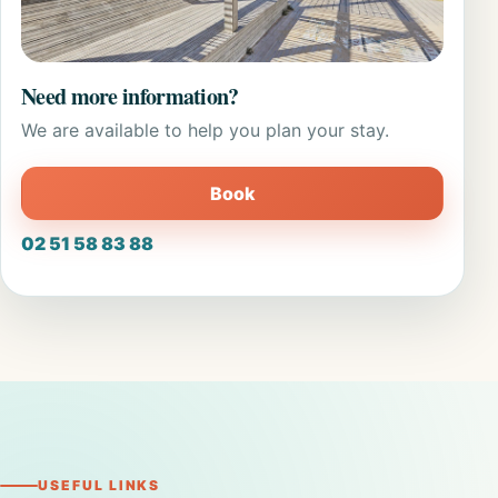
Need more information?
We are available to help you plan your stay.
Book
02 51 58 83 88
USEFUL LINKS