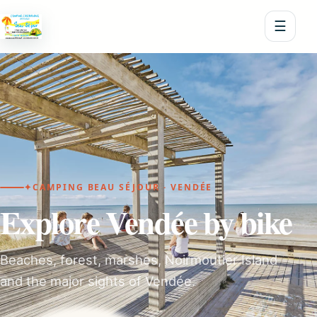
☰
✦
CAMPING BEAU SÉJOUR · VENDÉE
Explore Vendée by bike
Beaches, forest, marshes, Noirmoutier Island
and the major sights of Vendée.