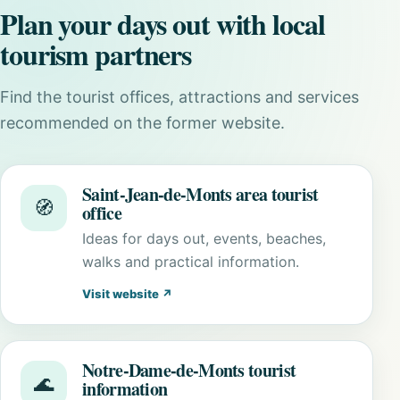
Plan your days out with local
tourism partners
Find the tourist offices, attractions and services
recommended on the former website.
Saint-Jean-de-Monts area tourist
🧭
office
Ideas for days out, events, beaches,
walks and practical information.
Visit website ↗
Notre-Dame-de-Monts tourist
🌊
information